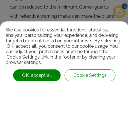
0
can be reduced to the minimum. Corner guards
with reflective warning marks can make the pillars
more obvious so that they can prevent the vehicles
We use cookies for essential functions, statistical
from hitting it even under weak light.
analysis, personalizing your experience, and delivering
targeted content based on your interests. By selecting
'OK, accept all,' you consent to our cookie usage. You
can adjust your preferences anytime through the
'Cookie Settings' link in the footer or by clearing your
browser settings.
Related
Products
OK, accept all
Cookie Settings