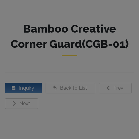
Bamboo Creative
Corner Guard(CGB-01)
Inquiry
Back to List
Prev
Next