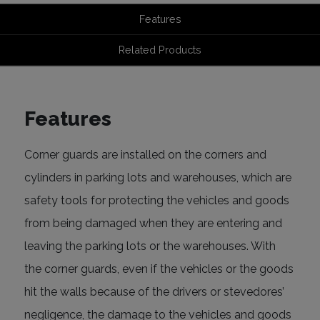
Features
Related Products
Features
Corner guards are installed on the corners and
cylinders in parking lots and warehouses, which are
safety tools for protecting the vehicles and goods
from being damaged when they are entering and
leaving the parking lots or the warehouses. With
the corner guards, even if the vehicles or the goods
hit the walls because of the drivers or stevedores’
negligence, the damage to the vehicles and goods