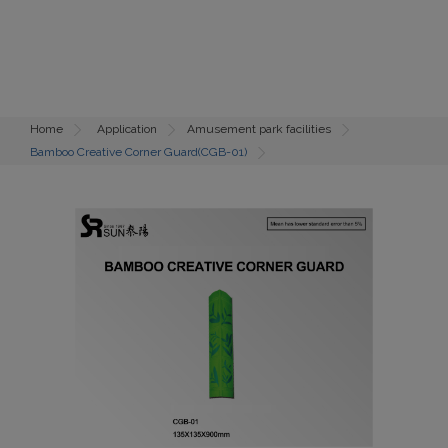
Home
Application
Amusement park facilities
Bamboo Creative Corner Guard(CGB-01)