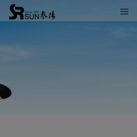
Cookies management panel