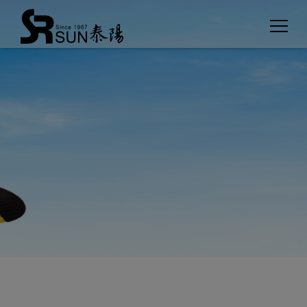
Cookies management panel