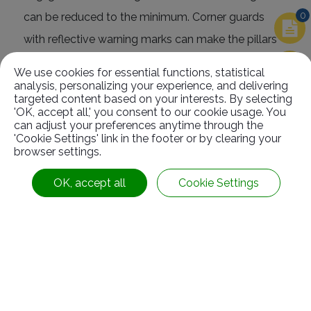
0
can be reduced to the minimum. Corner guards
with reflective warning marks can make the pillars
more obvious so that they can prevent the vehicles
We use cookies for essential functions, statistical
from hitting it even under weak light.
analysis, personalizing your experience, and delivering
targeted content based on your interests. By selecting
'OK, accept all,' you consent to our cookie usage. You
can adjust your preferences anytime through the
'Cookie Settings' link in the footer or by clearing your
browser settings.
Related
Products
OK, accept all
Cookie Settings