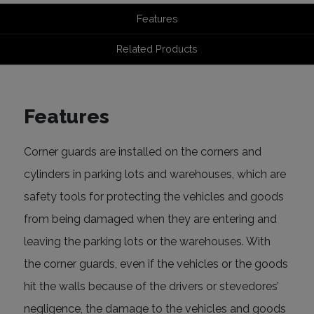
Features
Related Products
Features
Corner guards are installed on the corners and
cylinders in parking lots and warehouses, which are
safety tools for protecting the vehicles and goods
from being damaged when they are entering and
leaving the parking lots or the warehouses. With
the corner guards, even if the vehicles or the goods
hit the walls because of the drivers or stevedores’
negligence, the damage to the vehicles and goods