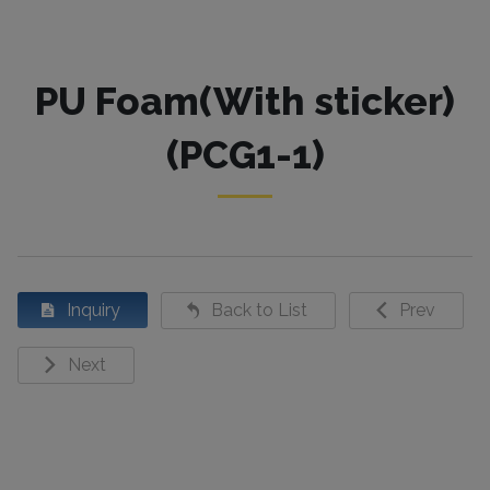
PU Foam(With sticker)
(PCG1-1)
Inquiry
Back to List
Prev
Next