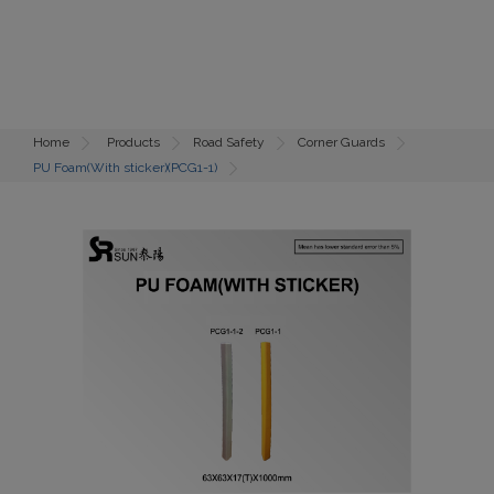
Home
Products
Road Safety
Corner Guards
PU Foam(With sticker)(PCG1-1)