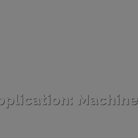
pplication: Machine