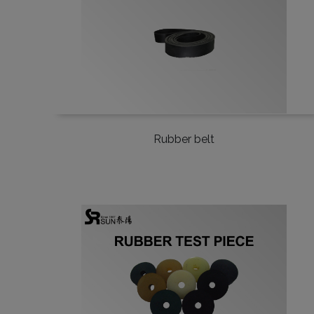
Rubber belt