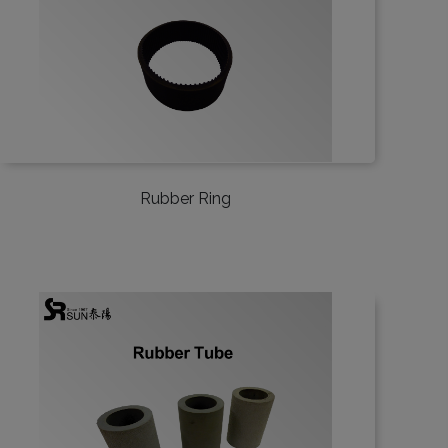
Rubber Ring