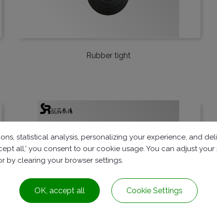
Rubber tight
ons, statistical analysis, personalizing your experience, and d
accept all,' you consent to our cookie usage. You can adjust you
 or by clearing your browser settings.
OK, accept all
Cookie Settings