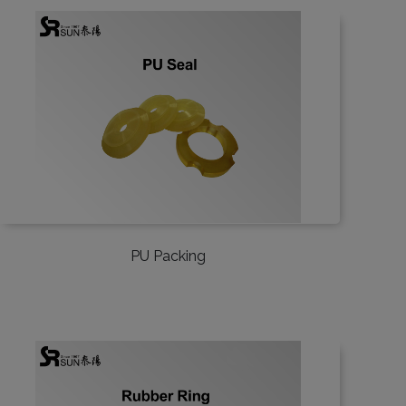
PU Packing