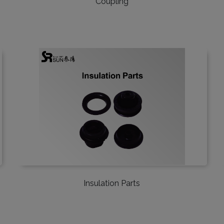
Coupling
Insulation Parts