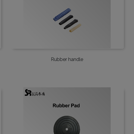
Rubber handle