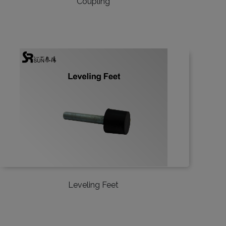
Coupling
Leveling Feet