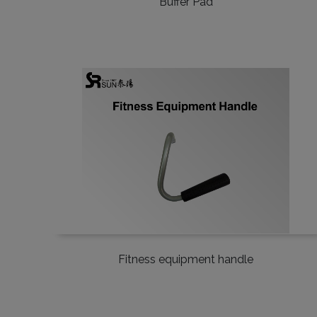
Buffer Pad
Fitness equipment handle