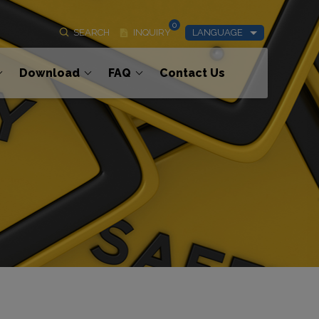
0
SEARCH
INQUIRY
LANGUAGE
Download
FAQ
Contact Us