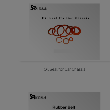
Oil Seal for Car Chassis