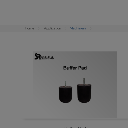
Home
Application
Machinery