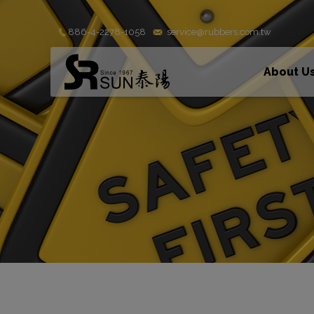
Cookies management panel
886-4-2278-1058
service@rubbers.com.tw
About U