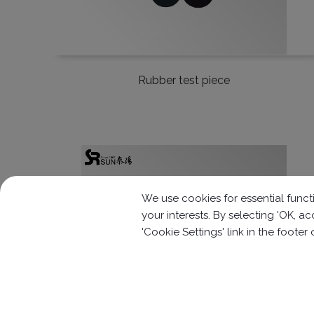
Rubber test piece
We use cookies for essential functi
your interests. By selecting 'OK, 
'Cookie Settings' link in the footer