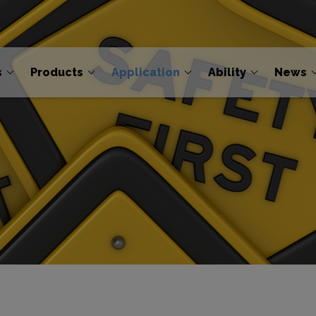
s
Products
Application
Ability
News