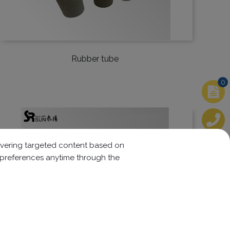
Rubber tube
0
elivering targeted content based on
r preferences anytime through the