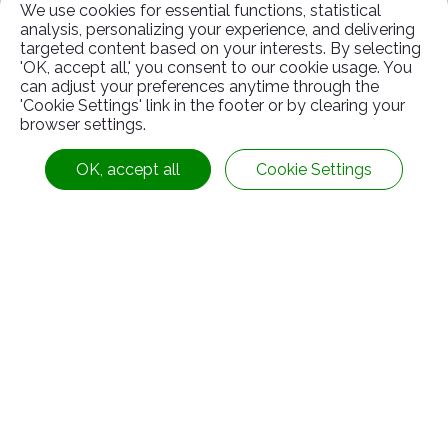
We use cookies for essential functions, statistical
analysis, personalizing your experience, and delivering
targeted content based on your interests. By selecting
Marriage and Health Care
'OK, accept all,' you consent to our cookie usage. You
can adjust your preferences anytime through the
Benefits
'Cookie Settings' link in the footer or by clearing your
browser settings.
When employees get married or their relatives
OK, accept all
Cookie Settings
die, funding will be given to them for handling
the situation.
Parental leave is provided in accordance with
the law, and eligible employees may adjust
their working hours according to their
parenting needs.
Provide a leave without pay system, and
employees can apply for it as needed.