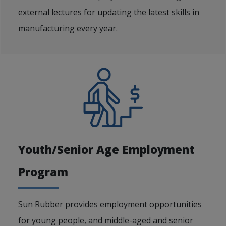
external lectures for updating the latest skills in
manufacturing every year.
Youth/Senior Age Employment
Program
Sun Rubber provides employment opportunities
for young people, and middle-aged and senior