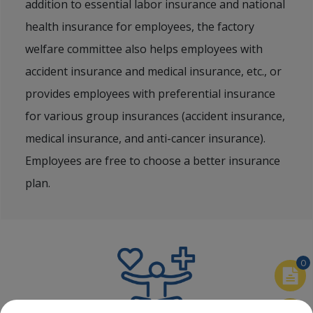
addition to essential labor insurance and national
health insurance for employees, the factory
welfare committee also helps employees with
accident insurance and medical insurance, etc., or
provides employees with preferential insurance
for various group insurances (accident insurance,
medical insurance, and anti-cancer insurance).
Employees are free to choose a better insurance
plan.
0