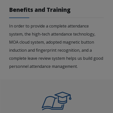
Benefits and Training
In order to provide a complete attendance
system, the high-tech attendance technology,
MOA cloud system, adopted magnetic button
induction and fingerprint recognition, and a
complete leave review system helps us build good
personnel attendance management.