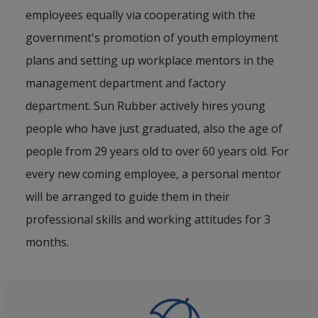
employees equally via cooperating with the
government's promotion of youth employment
plans and setting up workplace mentors in the
management department and factory
department. Sun Rubber actively hires young
people who have just graduated, also the age of
people from 29 years old to over 60 years old. For
every new coming employee, a personal mentor
will be arranged to guide them in their
professional skills and working attitudes for 3
months.