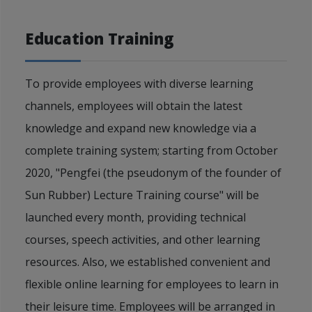
Education Training
To provide employees with diverse learning
channels, employees will obtain the latest
knowledge and expand new knowledge via a
complete training system; starting from October
2020, "Pengfei (the pseudonym of the founder of
Sun Rubber) Lecture Training course" will be
launched every month, providing technical
courses, speech activities, and other learning
resources. Also, we established convenient and
flexible online learning for employees to learn in
their leisure time. Employees will be arranged in