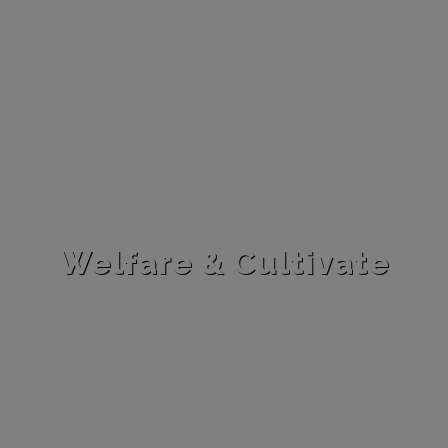
Welfare & Cultivate