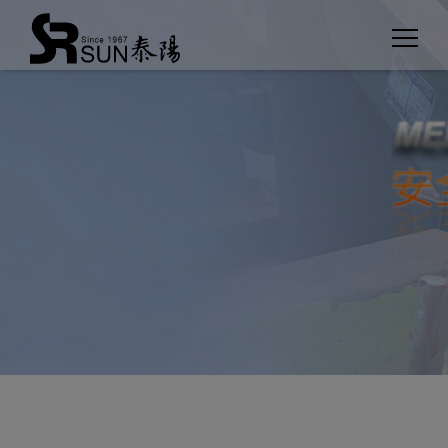
Cookies management panel