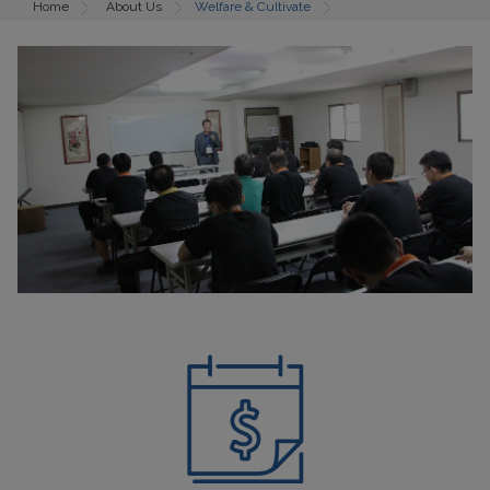
Home
About Us
Welfare & Cultivate