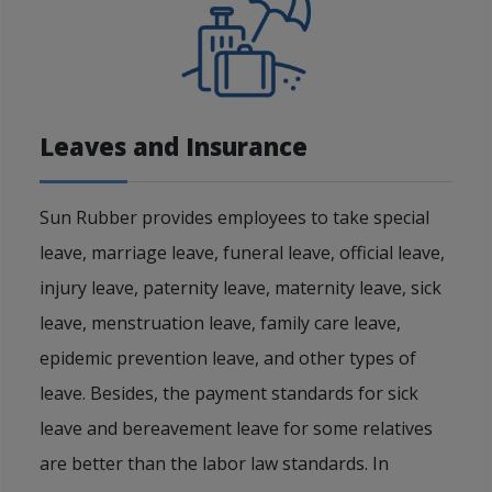
Leaves and Insurance
Sun Rubber provides employees to take special
leave, marriage leave, funeral leave, official leave,
injury leave, paternity leave, maternity leave, sick
leave, menstruation leave, family care leave,
epidemic prevention leave, and other types of
leave. Besides, the payment standards for sick
leave and bereavement leave for some relatives
are better than the labor law standards. In