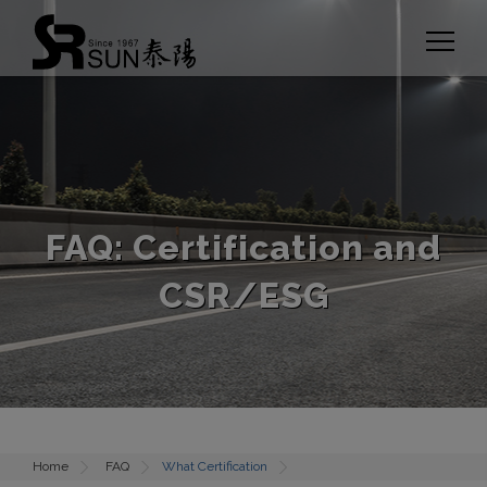
Cookies management panel
FAQ: Certification and
CSR/ESG
Home
FAQ
What Certification