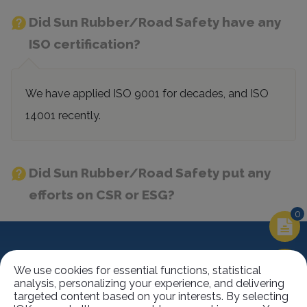
Did Sun Rubber/Road Safety have any
ISO certification?
We have applied ISO 9001 for decades, and ISO
14001 recently.
Did Sun Rubber/Road Safety put any
efforts on CSR or ESG?
0
Contact Information
We use cookies for essential functions, statistical
analysis, personalizing your experience, and delivering
targeted content based on your interests. By selecting
No.63, Ln. 22, Sec. 1, Xinren Rd.,
Taiping Dist.,