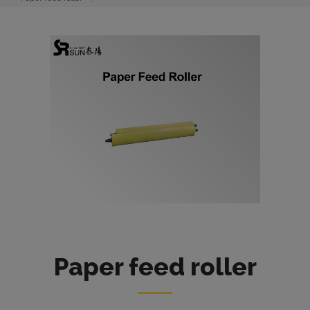
Paper feed roller