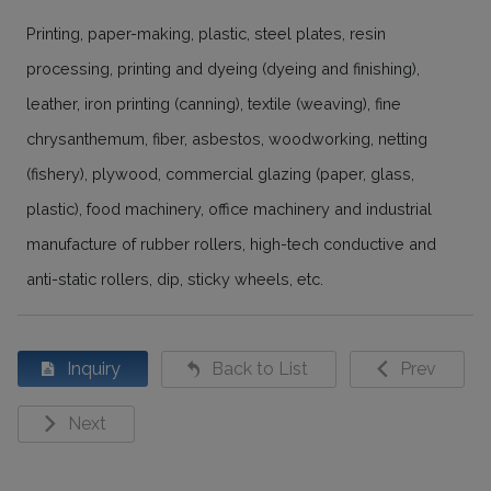
Printing, paper-making, plastic, steel plates, resin
processing, printing and dyeing (dyeing and finishing),
leather, iron printing (canning), textile (weaving), fine
chrysanthemum, fiber, asbestos, woodworking, netting
(fishery), plywood, commercial glazing (paper, glass,
plastic), food machinery, office machinery and industrial
manufacture of rubber rollers, high-tech conductive and
anti-static rollers, dip, sticky wheels, etc.
Inquiry
Back to List
Prev
Next