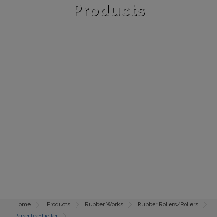
Products
Home
Products
Rubber Works
Rubber Rollers/Rollers
Paper feed roller