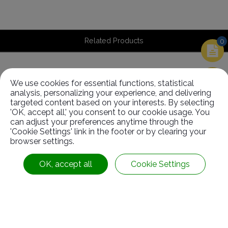
Related Products
0
We use cookies for essential functions, statistical
Related
Products
analysis, personalizing your experience, and delivering
targeted content based on your interests. By selecting
'OK, accept all,' you consent to our cookie usage. You
can adjust your preferences anytime through the
'Cookie Settings' link in the footer or by clearing your
browser settings.
OK, accept all
Cookie Settings
Driving Roller