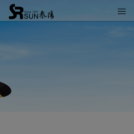
Cookies management panel