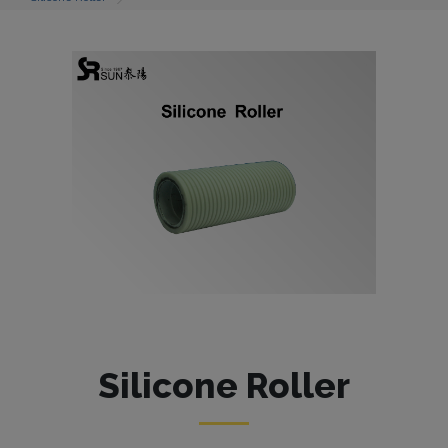
Silicone Roller