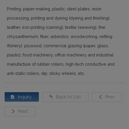
Printing, paper-making, plastic, steel plates, resin
processing, printing and dyeing (dyeing and finishing),
leather, iron printing (canning), textile (weaving), fine
chrysanthemum, fiber, asbestos, woodworking, netting
(fishery), plywood, commercial glazing (paper, glass,
plastic), food machinery, office machinery and industrial
manufacture of rubber rollers, high-tech conductive and
anti-static rollers, dip, sticky wheels, etc.
Inquiry
Back to List
Prev
Next