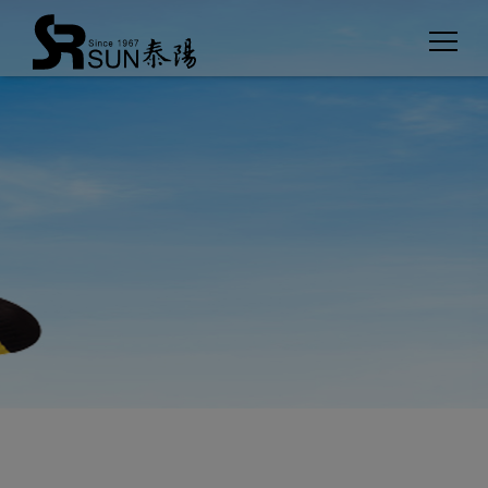
Cookies management panel