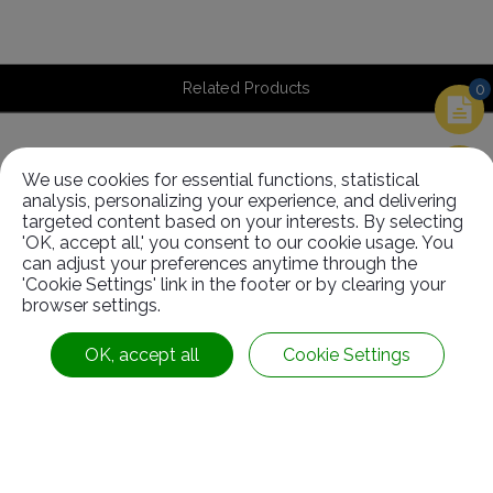
Related Products
0
We use cookies for essential functions, statistical
Related
Products
analysis, personalizing your experience, and delivering
targeted content based on your interests. By selecting
'OK, accept all,' you consent to our cookie usage. You
can adjust your preferences anytime through the
'Cookie Settings' link in the footer or by clearing your
browser settings.
OK, accept all
Cookie Settings
Driving Roller