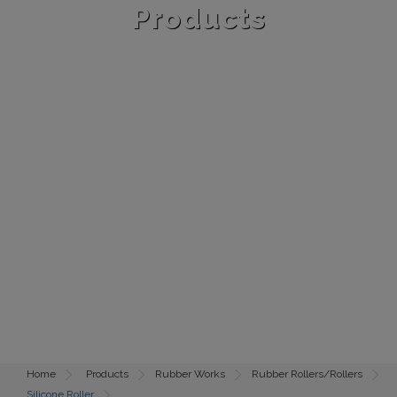
Products
Home
Products
Rubber Works
Rubber Rollers/Rollers
Silicone Roller