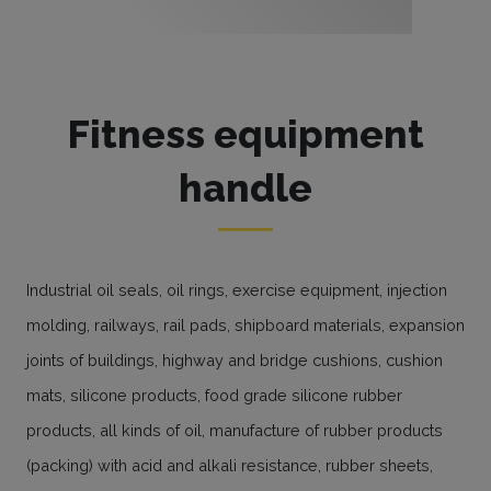
Fitness equipment
handle
Industrial oil seals, oil rings, exercise equipment, injection
molding, railways, rail pads, shipboard materials, expansion
joints of buildings, highway and bridge cushions, cushion
mats, silicone products, food grade silicone rubber
products, all kinds of oil, manufacture of rubber products
(packing) with acid and alkali resistance, rubber sheets,