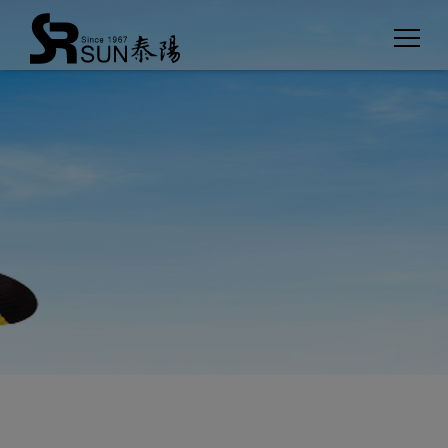
Cookies management panel