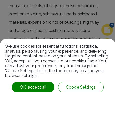
Industrial oil seals, oil rings, exercise equipment,
injection molding, railways, rail pads, shipboard
materials, expansion joints of buildings, highway
0
and bridge cushions, cushion mats, silicone
products, food grade silicone rubber products, all
We use cookies for essential functions, statistical
kinds of oil, manufacture of rubber products
analysis, personalizing your experience, and delivering
(packing) with acid and alkali resistance, rubber
targeted content based on your interests. By selecting
'OK, accept all,' you consent to our cookie usage. You
sheets, rubber strips and rubber blocks.
can adjust your preferences anytime through the
'Cookie Settings' link in the footer or by clearing your
browser settings.
OK, accept all
Cookie Settings
Related
Products