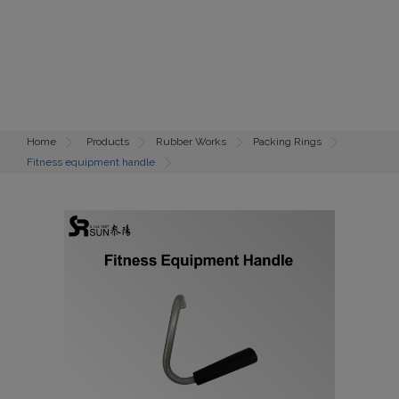
Home
Products
Rubber Works
Packing Rings
Fitness equipment handle