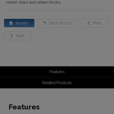
rubber strips and rubber blocks.
Inquiry
Back to List
Prev
Next
Features
Related Products
Features