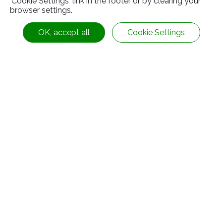
'Cookie Settings' link in the footer or by clearing your
browser settings.
OK, accept all
Cookie Settings
Fluorine Rubber
Contact Information