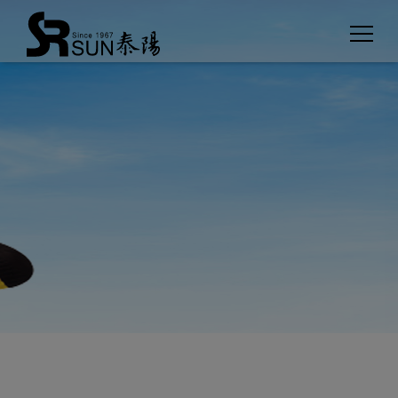
Cookies management panel