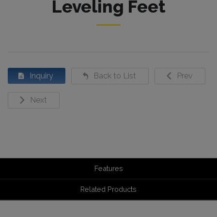
Leveling Feet
Inquiry
Back to List
Prev
Next
Features
Related Products