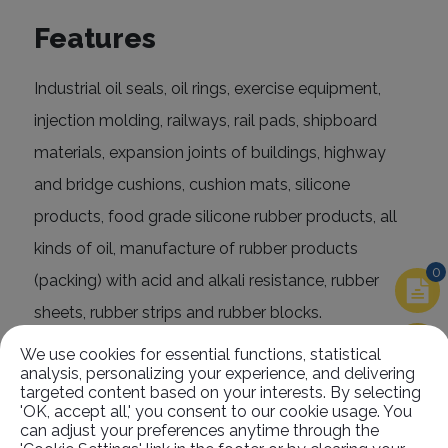
Features
Industrial oil seals, oil rings, exercise equipment,
injection molding, railways, rail pads, shipboard
materials, expansion joints of buildings, highway
and bridge cushions, cushion mats, silicone
products, food grade silicone rubber products, all
kinds of oil, manufacture of rubber products
0
(packing) with acid and alkali resistance, rubber
sheets, rubber strips and rubber blocks.
We use cookies for essential functions, statistical
analysis, personalizing your experience, and delivering
targeted content based on your interests. By selecting
'OK, accept all,' you consent to our cookie usage. You
can adjust your preferences anytime through the
Related
Products