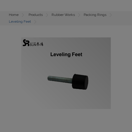
Home
Products
Rubber Works
Packing Rings
Leveling Feet