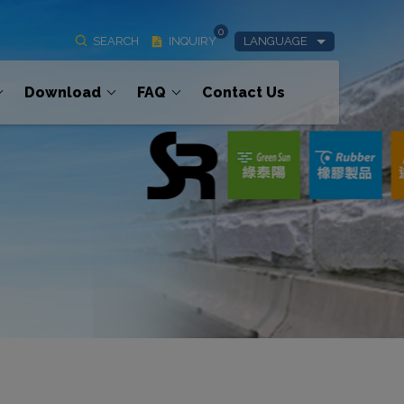
0
SEARCH
INQUIRY
LANGUAGE
Download
FAQ
Contact Us