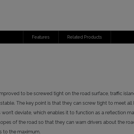
Features
Related Products
mproved to be screwed tight on the road surface, traffic islan
justable. The key point is that they can screw tight to meet all
s won’t deviate, which enables it to function as a reflection 
 slopes of the road so that they can warn drivers about the ro
ks to the maximum.