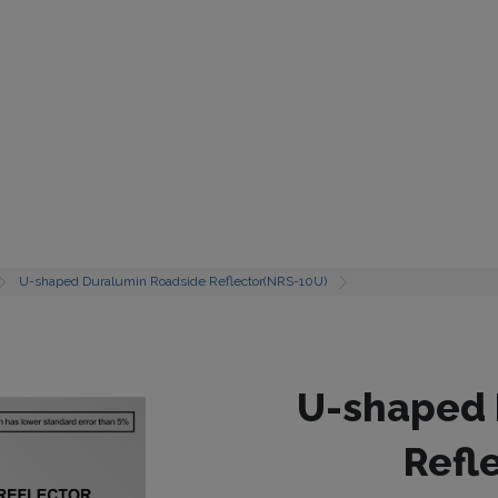
U-shaped Duralumin Roadside Reflector(NRS-10U)
U-shaped 
Refl