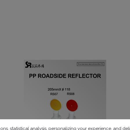
ons, statistical analysis, personalizing your experience, and d