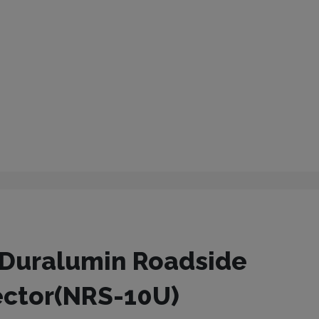
Duralumin Roadside
ector(NRS-10U)