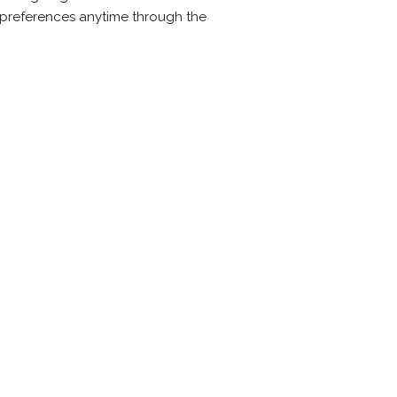
r preferences anytime through the
Aluminum alloy horsehoe(RS-570)
Follow us:
w
w