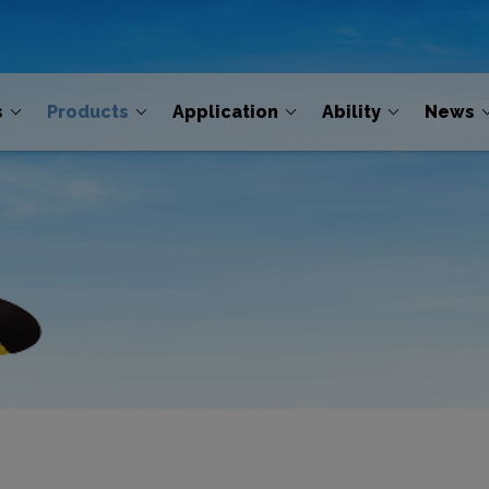
s
Products
Application
Ability
News