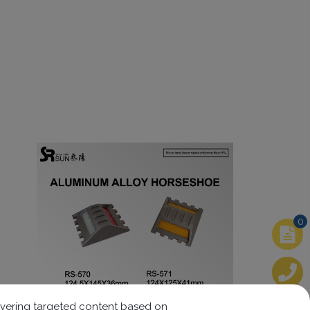
0
elivering targeted content based on