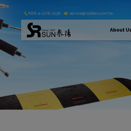
Cookies management panel
886-4-2278-1058
service@rubbers.com.tw
About U