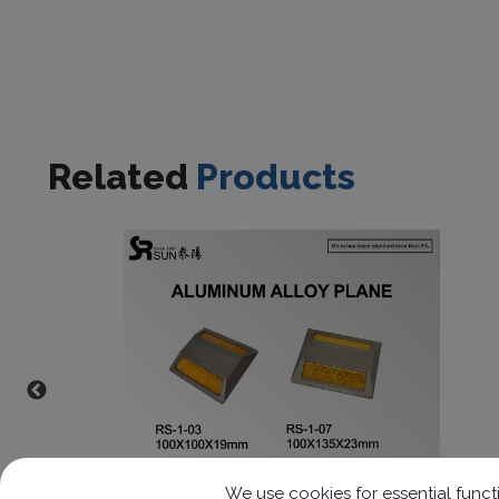
Related
Products
We use cookies for essential functi