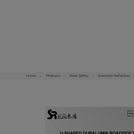
Home
Products
Road Safety
Roadside Reflectors