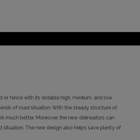
d or fence with its slidable high, medium, and low
 kinds of road situation. With the steady structure of
mark much better. Moreover, the new delineators can
ad situation. The new design also helps save plenty of