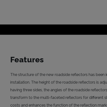
Features
The structure of the new roadside reflectors has been i
installation. The height of the roadside reflectors is ad
having three sides, the angles of the roadside reflector
transform to the multi-faceted reflectors for different
costs and enhances the function of the reflection mar