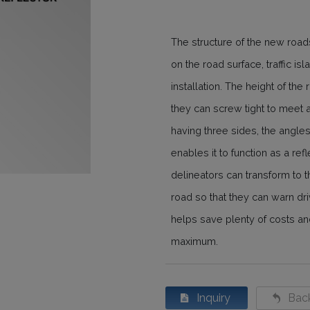
The structure of the new road
on the road surface, traffic is
installation. The height of the
they can screw tight to meet al
having three sides, the angles
enables it to function as a re
delineators can transform to th
road so that they can warn dr
helps save plenty of costs and
maximum.
Inquiry
Back