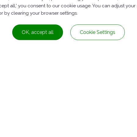
accept all,' you consent to our cookie usage. You can adjust you
PP Roadside Reflector(RS07)
 or by clearing your browser settings.
OK, accept all
Cookie Settings
Dist.,
Taichung City ,
Taiwan
+886-4-2278-8161
service@rubbers.com.t
nghe Dist.,
New Taipei City
Taiwan
+886-2-82313328
service@rubbers.com.t