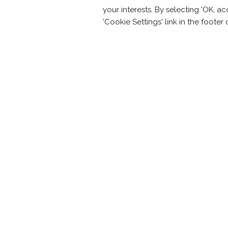
your interests. By selecting 'OK, 
Aluminum alloy plane(RS-1-03)
'Cookie Settings' link in the footer
Contact Information
No.63, Ln. 22, Sec. 1, Xinren Rd.,
Taiping 
886-4-2278-1058
20F.-3, No.187, Sec. 2, Huanhe W. Rd.,
Yo
+886-2-82313358