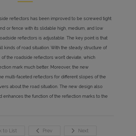
side reflectors has been improved to be screwed tight
land or fence with its slidable high, medium, and low
 roadside reflectors is adjustable. The key point is that
l kinds of road situation. With the steady structure of
 of the roadside reflectors won’t deviate, which
flection mark much better. Moreover, the new
e multi-faceted reflectors for different slopes of the
ivers about the road situation. The new design also
 enhances the function of the reflection marks to the
 to List
Prev
Next