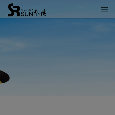
Cookies management panel