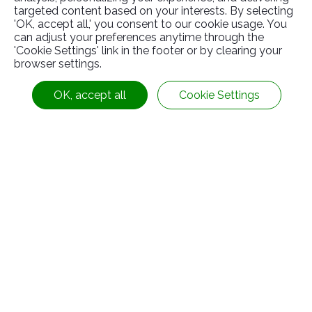
targeted content based on your interests. By selecting
'OK, accept all,' you consent to our cookie usage. You
can adjust your preferences anytime through the
Related
Products
'Cookie Settings' link in the footer or by clearing your
browser settings.
OK, accept all
Cookie Settings
Immovable(RS-0-000004)