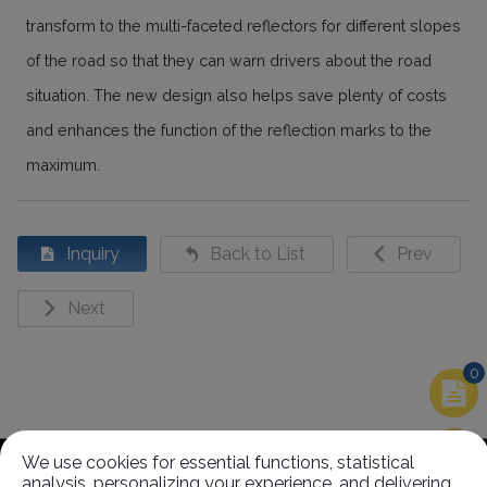
transform to the multi-faceted reflectors for different slopes
of the road so that they can warn drivers about the road
situation. The new design also helps save plenty of costs
and enhances the function of the reflection marks to the
maximum.
Inquiry
Back to List
Prev
Next
0
Related Products
We use cookies for essential functions, statistical
analysis, personalizing your experience, and delivering