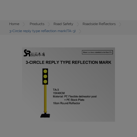
Home
Products
Road Safety
Roadside Reflectors
3-Circle reply type reflection mark(TA-3)