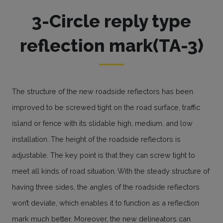
3-Circle reply type
reflection mark(TA-3)
The structure of the new roadside reflectors has been
improved to be screwed tight on the road surface, traffic
island or fence with its slidable high, medium, and low
installation. The height of the roadside reflectors is
adjustable. The key point is that they can screw tight to
meet all kinds of road situation. With the steady structure of
having three sides, the angles of the roadside reflectors
won’t deviate, which enables it to function as a reflection
mark much better. Moreover, the new delineators can