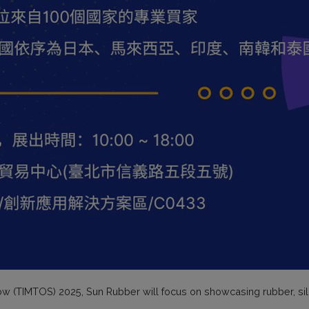
how (TIMTOS) 2025, Sun Rubber will focus on showcasing rubber, sil