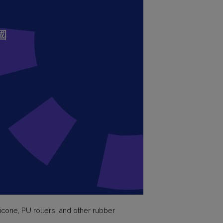
icone, PU rollers, and other rubber