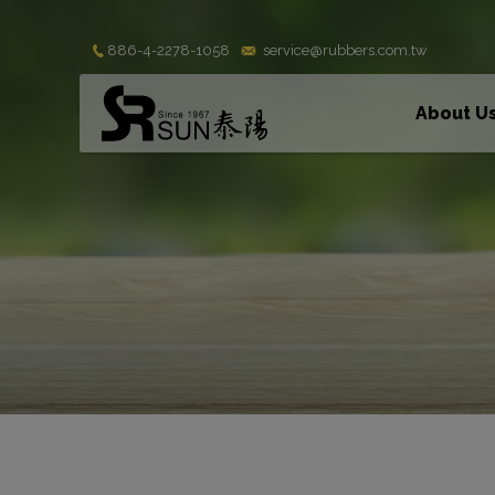
Cookies management panel
886-4-2278-1058
service@rubbers.com.tw
About U