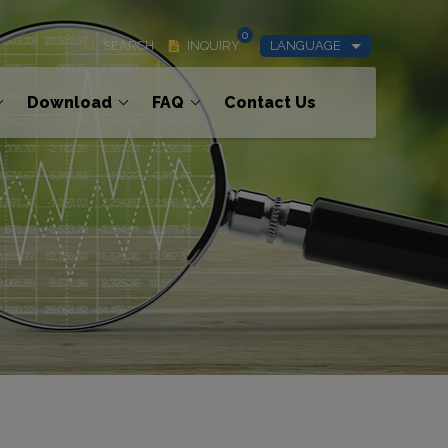
0
SEARCH
INQUIRY
LANGUAGE
Download
FAQ
Contact Us