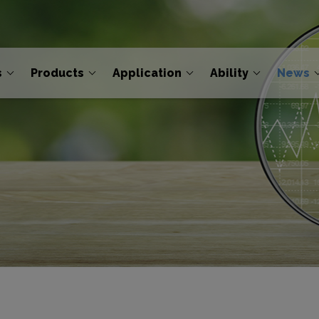
s
Products
Application
Ability
News