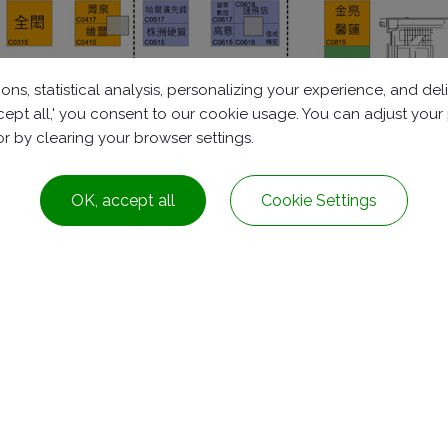
ons, statistical analysis, personalizing your experience, and d
accept all,' you consent to our cookie usage. You can adjust you
 or by clearing your browser settings.
OK, accept all
Cookie Settings
Dist.,
Taichung City ,
Taiwan
+886-4-2278-8161
service@rubbers.com.t