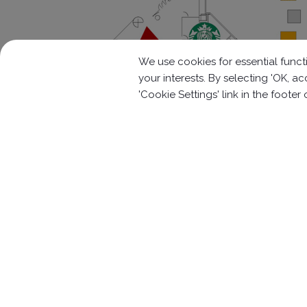
We use cookies for essential functi
your interests. By selecting 'OK, 
'Cookie Settings' link in the footer
Contact Information
No.63, Ln. 22, Sec. 1, Xinren Rd.,
Taiping 
886-4-2278-1058