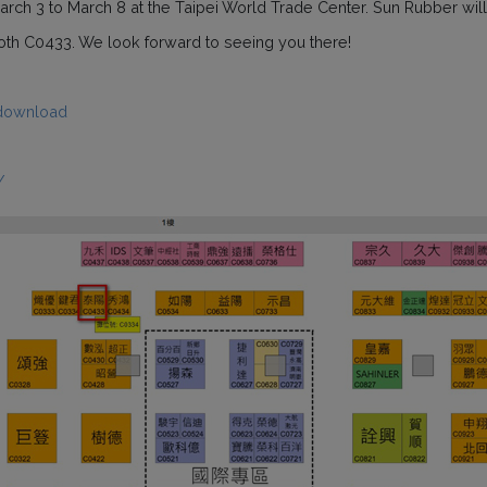
rch 3 to March 8 at the Taipei World Trade Center. Sun Rubber will be
ooth C0433. We look forward to seeing you there!
download
/