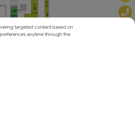
elivering targeted content based on
r preferences anytime through the
Follow us:
w