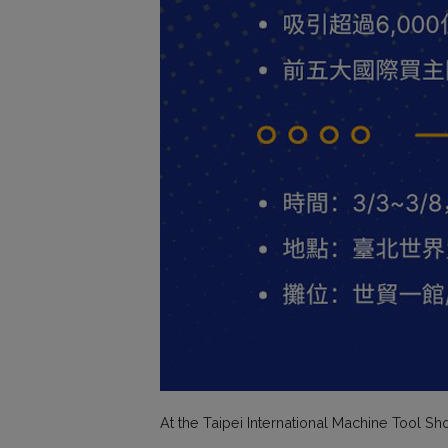
At the Taipei International Machine Tool S