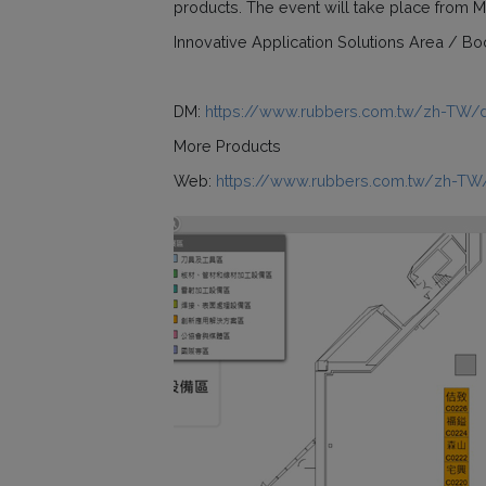
products. The event will take place from Ma
Innovative Application Solutions Area / B
DM:
https://www.rubbers.com.tw/zh-TW/
More Products
Web:
https://www.rubbers.com.tw/zh-TW