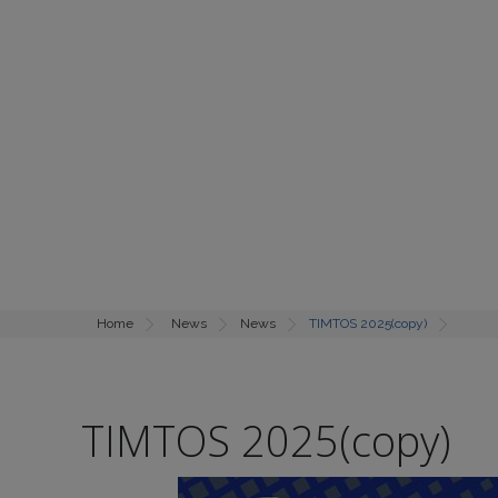
Home
News
News
TIMTOS 2025(copy)
TIMTOS 2025(copy)