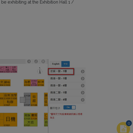
 exhibiting at the Exhibition Hall 1 /
0