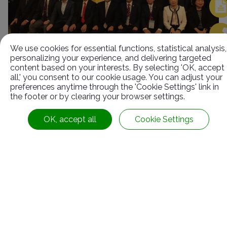
We use cookies for essential functions, statistical analysis,
personalizing your experience, and delivering targeted
content based on your interests. By selecting 'OK, accept
all,' you consent to our cookie usage. You can adjust your
preferences anytime through the 'Cookie Settings' link in
Contact Information
the footer or by clearing your browser settings.
OK, accept all
Cookie Settings
No.63, Ln. 22, Sec. 1, Xinren Rd.,
Taiping Dist.,
Taichung City ,
Taiwan
Follow us:
886-4-2278-1058
+886-4-2278-8161
service@rubbers.com.tw
20F.-3, No.187, Sec. 2, Huanhe W. Rd.,
Yonghe Dist.,
New Taipei City
Taiwan
© 2026
SUN RUBBER CO., LTD.
All Rights Reserved.
+886-2-82313358