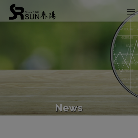
Cookies management panel
News