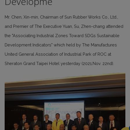
Developme
Mr. Chen, Xin-min, Chairman of Sun Rubber Works Co., Ltd.,
and Premier of The Executive Yuan, Su, Zhen-chang attended
the "Associating Industrial Zones Toward SDGs Sustainable
Development Indicators" which held by The Manufactures
United General Association of Industrial Park of ROC at
Sheraton Grand Taipei Hotel yesterday (2021.Nov. 22nd).