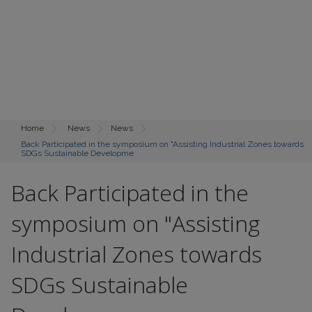
Home
News
News
Back Participated in the symposium on "Assisting Industrial Zones towards
SDGs Sustainable Developme
Back Participated in the
symposium on "Assisting
Industrial Zones towards
SDGs Sustainable