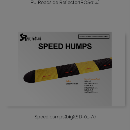
PU Roadside Reflector(ROS014)
Speed bumps(big)(SD-01-A)