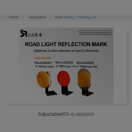
Home
Application
Road Safety / Parking Lot
Adjustable(RS-0-000001)