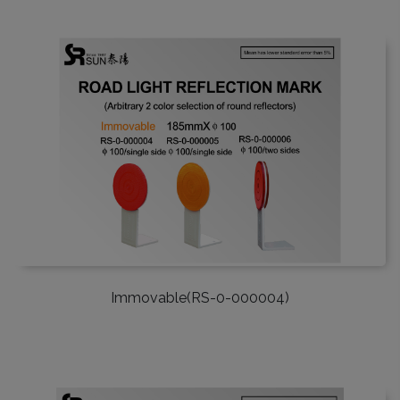
Immovable(RS-0-000004)