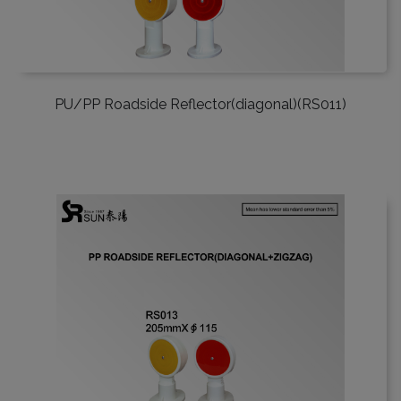
PU/PP Roadside Reflector(diagonal)(RS011)