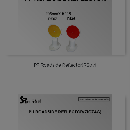
PP Roadside Reflector(RS07)