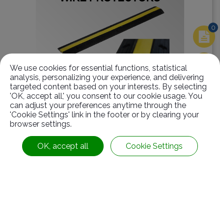
0
We use cookies for essential functions, statistical
analysis, personalizing your experience, and delivering
targeted content based on your interests. By selecting
'OK, accept all,' you consent to our cookie usage. You
can adjust your preferences anytime through the
'Cookie Settings' link in the footer or by clearing your
Fixed Wire Protectors-1 groove(SD-04-A-2)
browser settings.
OK, accept all
Cookie Settings