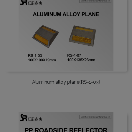
Aluminum alloy plane(RS-1-03)