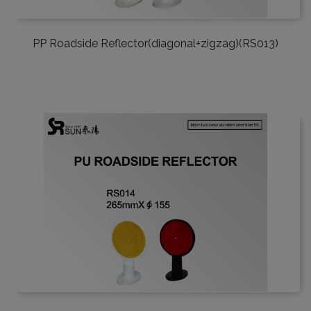
PP Roadside Reflector(diagonal+zigzag)(RS013)