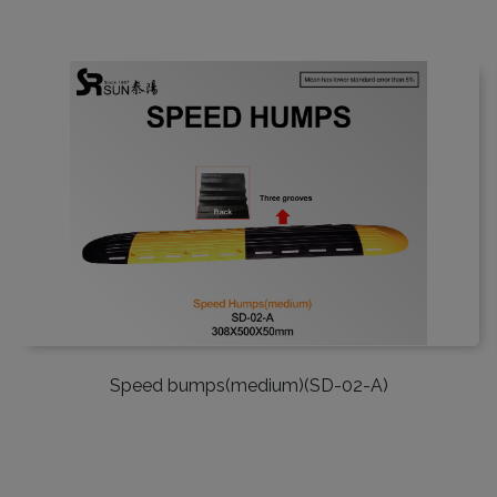
Speed bumps(medium)(SD-02-A)