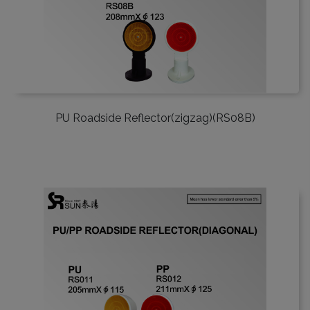
PU Roadside Reflector(zigzag)(RS08B)