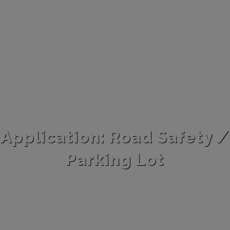
Application: Road Safety /
Parking Lot