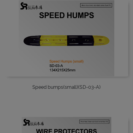
Speed bumps(small)(SD-03-A)