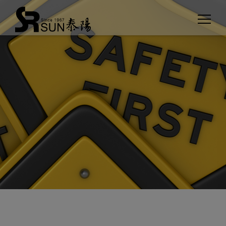
Cookies management panel