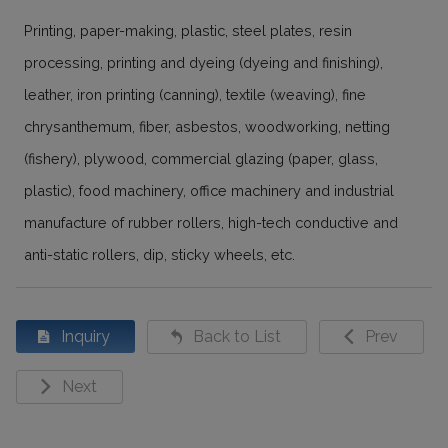
Printing, paper-making, plastic, steel plates, resin
processing, printing and dyeing (dyeing and finishing),
leather, iron printing (canning), textile (weaving), fine
chrysanthemum, fiber, asbestos, woodworking, netting
(fishery), plywood, commercial glazing (paper, glass,
plastic), food machinery, office machinery and industrial
manufacture of rubber rollers, high-tech conductive and
anti-static rollers, dip, sticky wheels, etc.
Inquiry
Back to List
Prev
Next