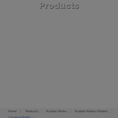
Products
Home
Products
Rubber Works
Rubber Rollers/Rollers
Conveyor Roller