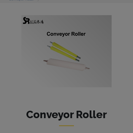
Conveyor Roller