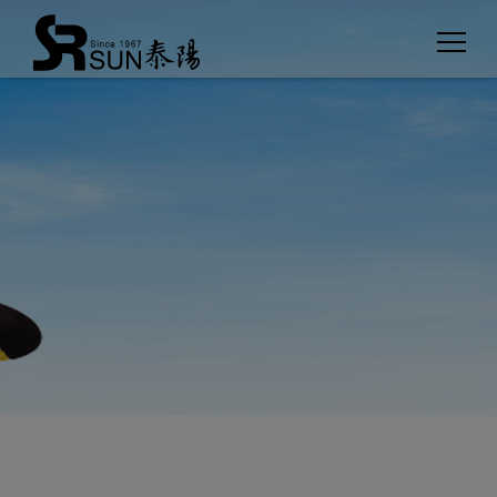
Cookies management panel