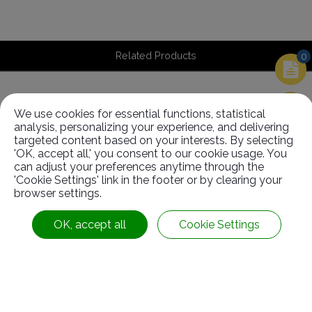
Related Products
0
We use cookies for essential functions, statistical
Related
Products
analysis, personalizing your experience, and delivering
targeted content based on your interests. By selecting
'OK, accept all,' you consent to our cookie usage. You
can adjust your preferences anytime through the
'Cookie Settings' link in the footer or by clearing your
browser settings.
OK, accept all
Cookie Settings
EPDM Roller