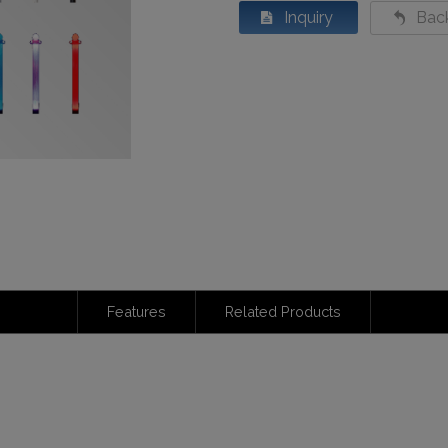
Inquiry
Back
Features
Related Products