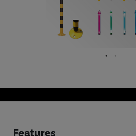
Features