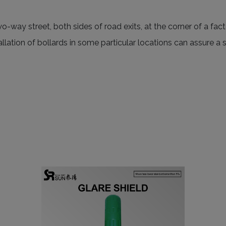
wo-way street, both sides of road exits, at the corner of a fa
stallation of bollards in some particular locations can assure 