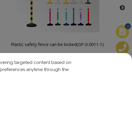
0
Stainless Steel Bollard(SGP-0-00075、76)
elivering targeted content based on
r preferences anytime through the
Follow us:
w