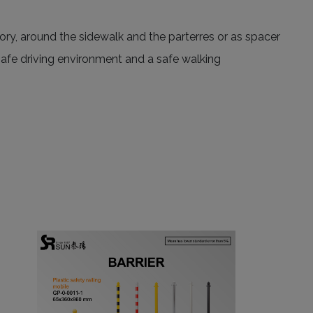
ctory, around the sidewalk and the parterres or as spacer
a safe driving environment and a safe walking