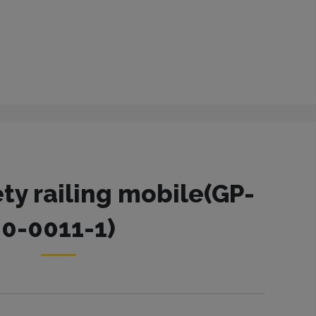
ety railing mobile(GP-
0-0011-1)