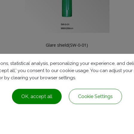
Plastic safety fence can be locked(GP-0-0011-1)
ons, statistical analysis, personalizing your experience, and d
accept all,' you consent to our cookie usage. You can adjust you
 or by clearing your browser settings.
OK, accept all
Cookie Settings
Dist.,
Taichung City ,
Taiwan
+886-4-2278-8161
service@rubbers.com.t