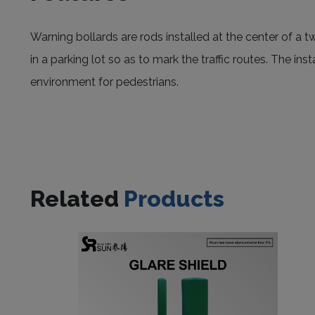
Warning bollards are rods installed at the center of a t
in a parking lot so as to mark the traffic routes. The in
environment for pedestrians.
Related
Products