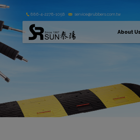
Cookies management panel
886-4-2278-1058
service@rubbers.com.tw
About U