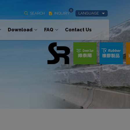
0
SEARCH
INQUIRY
LANGUAGE
Download
FAQ
Contact Us