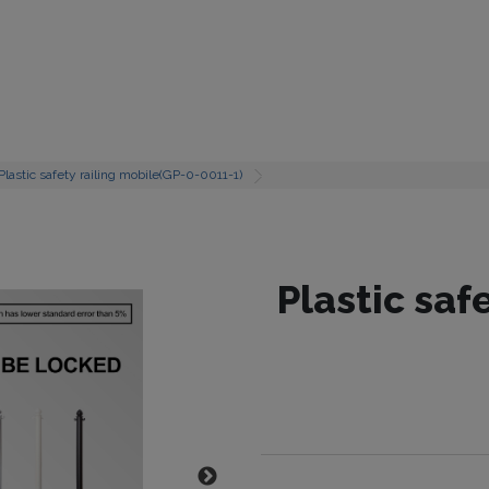
Plastic safety railing mobile(GP-0-0011-1)
Plastic saf