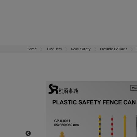
Home
Products
Road Safety
Flexible Bollards