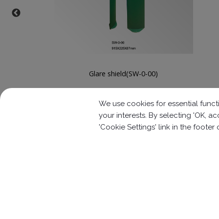
Glare shield(SW-0-01)
We use cookies for essential functi
your interests. By selecting 'OK, 
'Cookie Settings' link in the footer
Contact Information
No.63, Ln. 22, Sec. 1, Xinren Rd.,
Taiping 
886-4-2278-1058