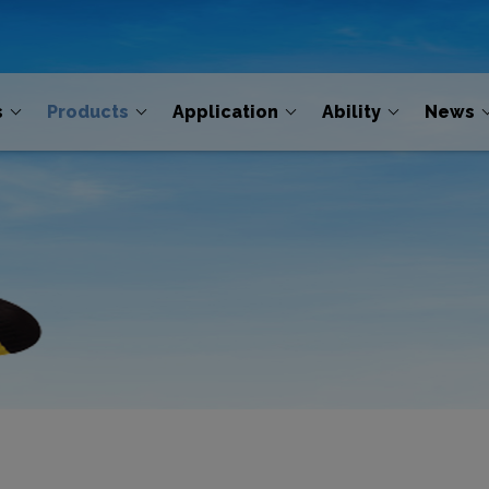
s
Products
Application
Ability
News